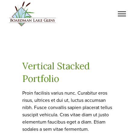
Vertical Stacked
Portfolio
Proin facilisis varius nunc. Curabitur eros
risus, ultrices et dui ut, luctus accumsan
nibh. Fusce convallis sapien placerat tellus
suscipit vehicula. Cras vitae diam ut justo
elementum faucibus eget a diam. Etiam
sodales a sem vitae fermentum.