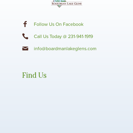
F
ollow Us On Facebook
Call Us Today @ 231-941-1919
info@boardmanlakeglens.com
Find Us