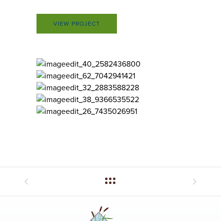
VIEW PROJECT