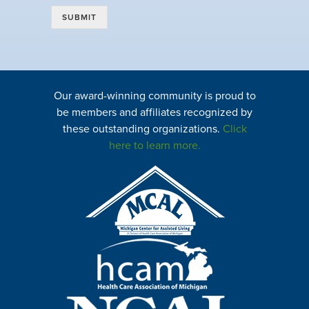
SUBMIT
Our award-winning community is proud to
be members and affiliates recognized by
these outstanding organizations.
Click
here to learn more.