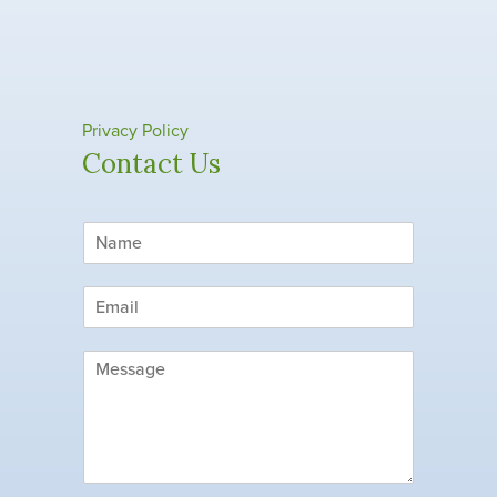
Privacy Policy
Contact Us