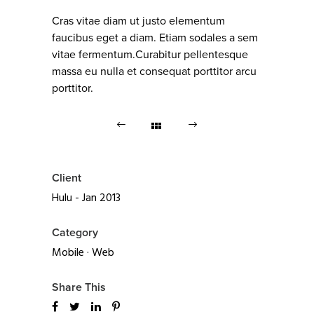
Cras vitae diam ut justo elementum
faucibus eget a diam. Etiam sodales a sem
vitae fermentum.Curabitur pellentesque
massa eu nulla et consequat porttitor arcu
porttitor.
Client
Hulu - Jan 2013
Category
Mobile
·
Web
Share This