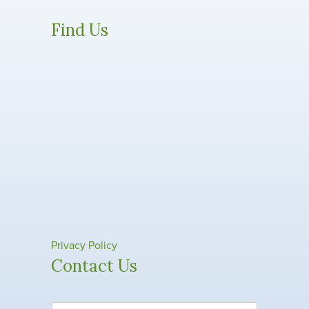
Find Us
Privacy Policy
Contact Us