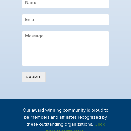
SUBMIT
Our award-winning community is proud to
be members and affiliates recognized by
these outstanding organizations.
Click