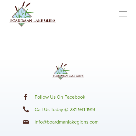
F
ollow Us On Facebook
Call Us Today @ 231-941-1919
info@boardmanlakeglens.com