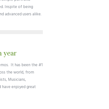
d. Inspite of being
and advanced users alike.
h year
emos. It has been the #1
ross the world, from
sts, Musicians,
d have enjoyed great