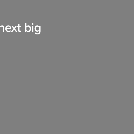
 next big