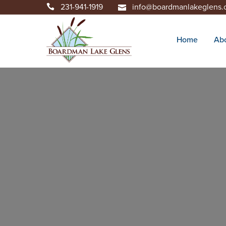
231-941-1919
info@boardmanlakeglens
Home
Ab