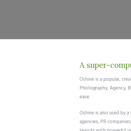
A super-comput
Oshine is a popular, cr
Photography, Agency, Blo
ease.
Oshine is also used by a
agencies, PR companies, 
layouts with powerful op