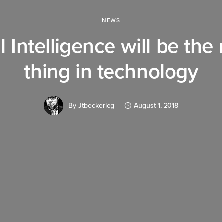
NEWS
al Intelligence will be the
thing in technology
By
Jtbeckerleg
August 1, 2018