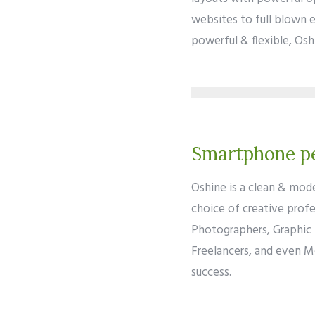
websites to full blown 
powerful & flexible, Oshi
Smartphone pe
Oshine is a clean & mod
choice of creative profe
Photographers, Graphic 
Freelancers, and even M
success.