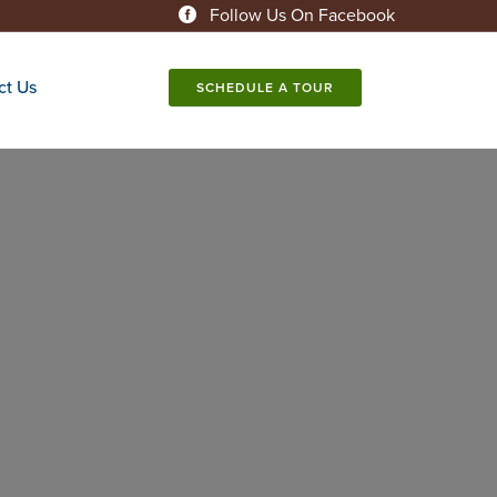
Follow Us On Facebook
ct Us
SCHEDULE A TOUR