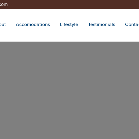
.com
out
Accomodations
Lifestyle
Testimonials
Conta