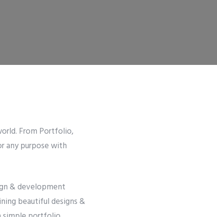
orld. From Portfolio,
or any purpose with
esign & development
ining beautiful designs &
m simple portfolio