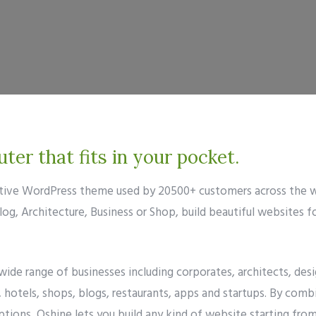
er that fits in your pocket.
eative WordPress theme used by 20500+ customers across the w
g, Architecture, Business or Shop, build beautiful websites f
 wide range of businesses including corporates, architects, d
hotels, shops, blogs, restaurants, apps and startups. By comb
tions, Oshine lets you build any kind of website starting fro