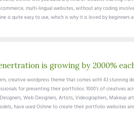
ecommerce, multi-lingual websites, without any coding involve
ne is quite easy to use, which is why it is loved by beginners 
nertration is growing by 2000% eac
ern, creative wordpress theme that comes with 43 stunning d
ssionals for presenting their portfolios. 1000’s of creatives ac
Designers, Web Designers, Artists, Videographers, Makeup arti
odels, have used Oshine to create their portfolio websites an