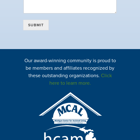
SUBMIT
Our award-winning community is proud to
be members and affiliates recognized by
these outstanding organizations.
Click
here to learn more.