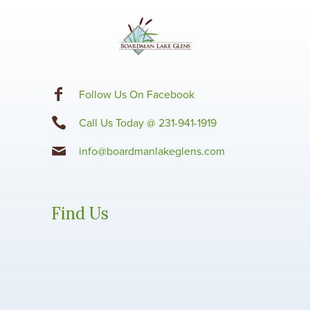
F
ollow Us On Facebook
Call Us Today @ 231-941-1919
info@boardmanlakeglens.com
Find Us