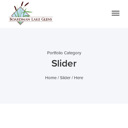
Portfolio Category
Slider
Home
/
Slider
/ Here