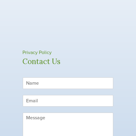
Privacy Policy
Contact Us